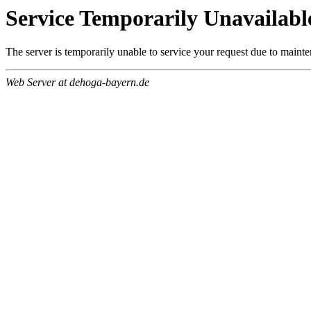
Service Temporarily Unavailabl
The server is temporarily unable to service your request due to maint
Web Server at dehoga-bayern.de